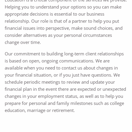
Helping you to understand your options so you can make
appropriate decisions is essential to our business
relationship. Our role is that of a partner to help you put
financial issues into perspective, make sound choices, and
consider alternatives as your personal circumstances
change over time.
Our commitment to building long-term client relationships
is based on open, ongoing communications. We are
available when you need to contact us about changes in
your financial situation, or if you just have questions. We
schedule periodic meetings to review and update your
financial plan in the event there are expected or unexpected
changes in your employment status, as well as to help you
prepare for personal and family milestones such as college
education, marriage or retirement.