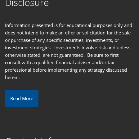
Disclosure
Information presented is for educational purposes only and
does not intend to make an offer or solicitation for the sale
or purchase of any specific securities, investments, or
investment strategies. Investments involve risk and unless
otherwise stated, are not guaranteed. Be sure to first
consult with a qualified financial adviser and/or tax
professional before implementing any strategy discussed
herein.
Read More