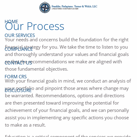
Skip to main content
HOME
Our Process
OUR SERVICES
Your needs and concerns build the foundation for the right
financial strategy for you. We take the time to listen to you
COMPLIANCE
and thoroughly understand your values and financial goals
so that the recommendations we make are aligned with
CONTACT US
those fundamental objectives.
FORM CRS
With your financial goals in mind, we conduct an analysis of
your portfolio and pinpoint those areas where change may
DISCLOSURE
be warranted. Recommendations, options and directions
are then presented toward improving the potential for
achievement of your financial goals, and we can personally
assist you in implementing any specific actions you choose
to make as a result.
Education is a critical component of the services we provide.