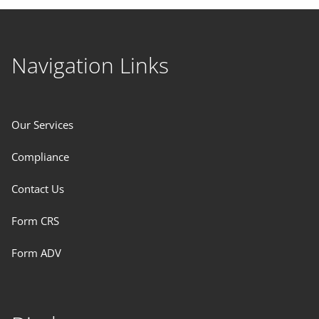
Navigation Links
Our Services
Compliance
Contact Us
Form CRS
Form ADV