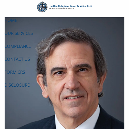
Skip to main content
HOME
OUR SERVICES
COMPLIANCE
CONTACT US
FORM CRS
DISCLOSURE