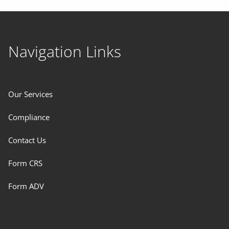
Navigation Links
Our Services
Compliance
Contact Us
Form CRS
Form ADV