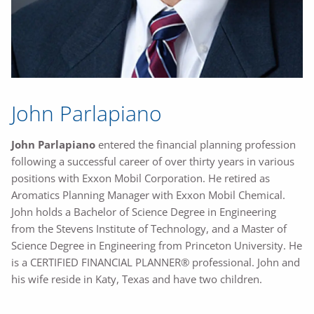
John Parlapiano
John Parlapiano
entered the financial planning profession
following a successful career of over thirty years in various
positions with Exxon Mobil Corporation. He retired as
Aromatics Planning Manager with Exxon Mobil Chemical.
John holds a Bachelor of Science Degree in Engineering
from the Stevens Institute of Technology, and a Master of
Science Degree in Engineering from Princeton University. He
is a CERTIFIED FINANCIAL PLANNER® professional. John and
his wife reside in Katy, Texas and have two children.