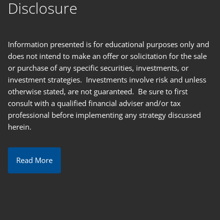
Disclosure
Information presented is for educational purposes only and
does not intend to make an offer or solicitation for the sale
or purchase of any specific securities, investments, or
investment strategies. Investments involve risk and unless
otherwise stated, are not guaranteed. Be sure to first
consult with a qualified financial adviser and/or tax
professional before implementing any strategy discussed
herein.
Read More